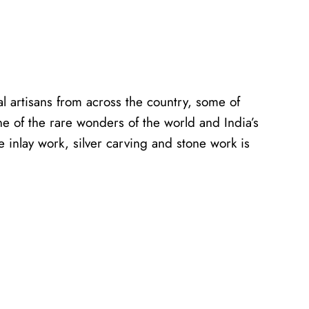
al artisans from across the country, some of
ne of the rare wonders of the world and India’s
e inlay work, silver carving and stone work is