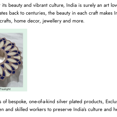
its beauty and vibrant culture, India is surely an art lov
dates back to centuries, the beauty in each craft makes
crafts, home decor, jewellery and more.
 of bespoke, one-of-a-kind silver plated products, Excl
en and skilled workers to preserve India’s culture and h