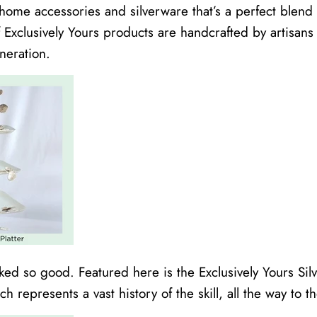
home accessories and silverware that’s a perfect blen
of Exclusively Yours products are handcrafted by artisan
neration.
ked so good. Featured here is the Exclusively Yours Sil
 represents a vast history of the skill, all the way to 