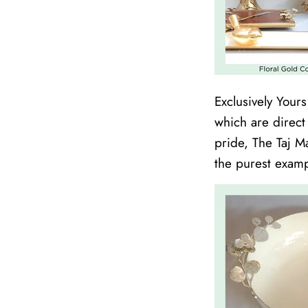
Exclusively Your
which are direct
pride, The Taj M
the purest examp