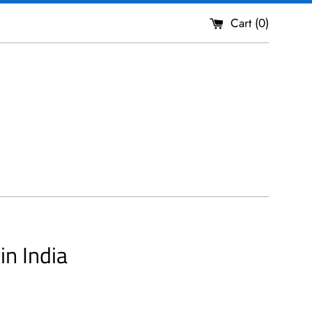
Cart (
0
)
n India