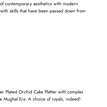
d of contemporary aesthetics with modern
s with skills that have been passed down from
ver Plated Orchid Cake Platter with complex
the Mughal Era. A choice of royals, indeed!