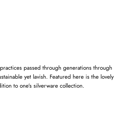
ed practices passed through generations through
tainable yet lavish. Featured here is the lovely
ition to one’s silverware collection.