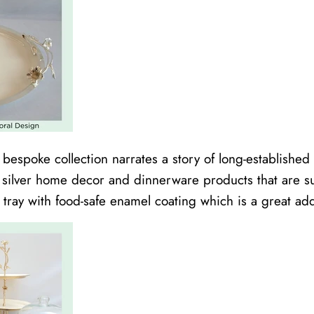
s bespoke collection narrates a story of long-establish
d silver home decor and dinnerware products that are sus
l tray with food-safe enamel coating which is a great add