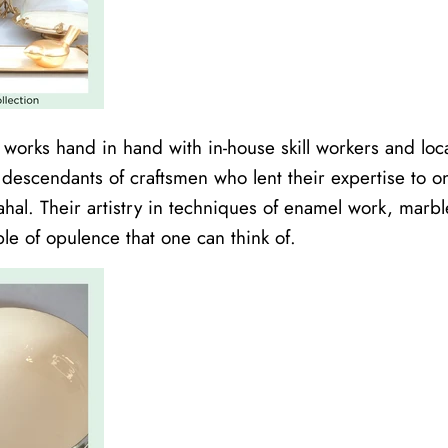
s works hand in hand with in-house skill workers and loc
 descendants of craftsmen who lent their expertise to o
ahal. Their artistry in techniques of enamel work, marbl
le of opulence that one can think of.