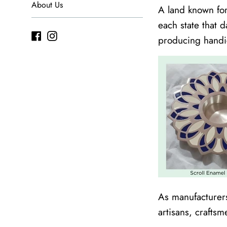
About Us
A land known for 
each state that 
Facebook
Instagram
producing handi
As manufacturers
artisans, craftsm