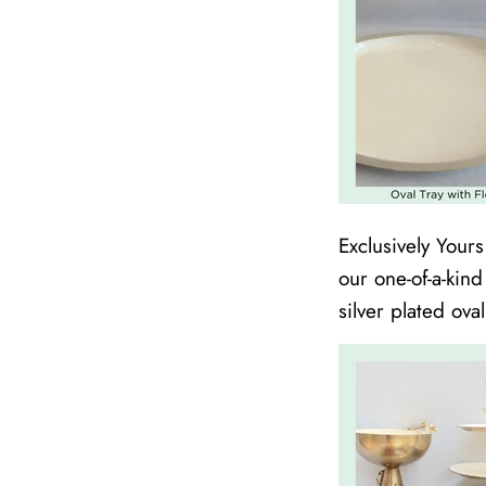
Exclusively Your
our one-of-a-kin
silver plated ova