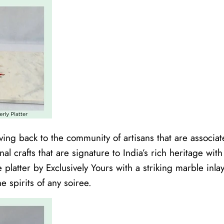
ing back to the community of artisans that are associate
onal crafts that are signature to India’s rich heritage wit
 platter by Exclusively Yours with a striking marble inl
e spirits of any soiree.