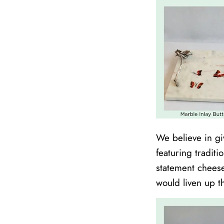
We believe in giv
featuring traditi
statement cheese
would liven up th