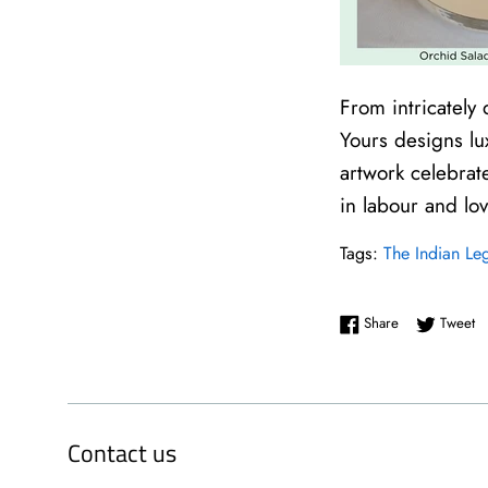
From intricately
Yours designs lu
artwork celebrat
in labour and lo
Tags:
The Indian Le
Share on Face
Tw
Share
Tweet
Contact us