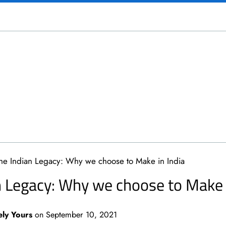
he Indian Legacy: Why we choose to Make in India
n Legacy: Why we choose to Make i
ely Yours
on
September 10, 2021