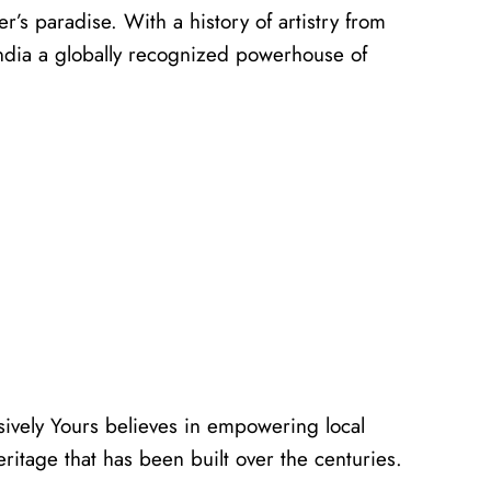
er’s paradise. With a history of artistry from
 India a globally recognized powerhouse of
usively Yours believes in empowering local
eritage that has been built over the centuries.