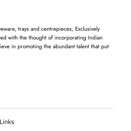
eware, trays and centrepieces, Exclusively
ed with the thought of incorporating Indian
lieve in promoting the abundant talent that put
Links