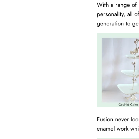
With a range of 
personality, all 
generation to ge
Fusion never loo
enamel work which