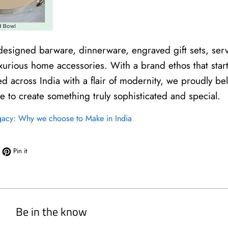
 designed barware, dinnerware, engraved gift sets, serv
xurious home accessories. With a brand ethos that start
ed across India with a flair of modernity, we proudly be
ve to create something truly sophisticated and special.
gacy: Why we choose to Make in India
book
eet on Twitter
Pin on Pinterest
Pin it
Be in the know