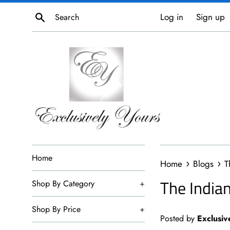
Skip
Search
Log in
Sign up
to
content
Home
›
›
Home
Blogs
T
The India
Shop By Category
+
Shop By Price
+
Posted by
Exclusiv