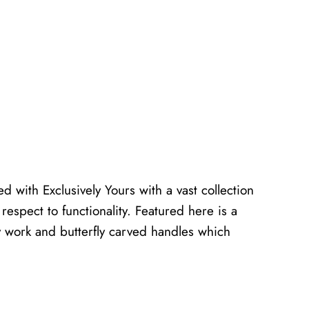
d with Exclusively Yours with a vast collection
h respect to functionality. Featured here is a
ay work and butterfly carved handles which