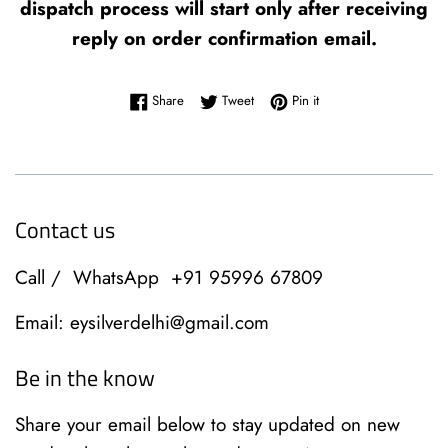
dispatch process will start only after receiving
reply on order confirmation email.
Share on Facebook
Tweet on Twitter
Pin on Pinterest
Share
Tweet
Pin it
Contact us
Call / WhatsApp +91 95996 67809
Email: eysilverdelhi@gmail.com
Be in the know
Share your email below to stay updated on new