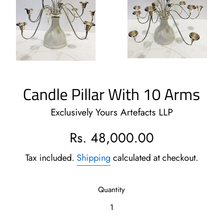
Candle Pillar With 10 Arms
Exclusively Yours Artefacts LLP
Regular
Rs. 48,000.00
price
Tax included.
Shipping
calculated at checkout.
Quantity