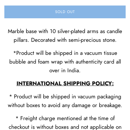
SOLD OUT
Marble base with 10 silver-plated arms as candle
pillars. Decorated with semi-precious stone.
*Product will be shipped in a vacuum tissue
bubble and foam wrap with authenticity card all
over in India.
INTERNATIONAL SHIPPING POLICY:
* Product will be shipped in vacuum packaging
without boxes to avoid any damage or breakage.
* Freight charge mentioned at the time of
checkout is without boxes and not applicable on