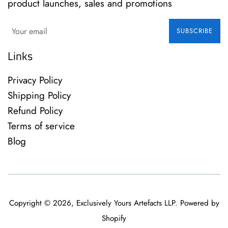
product launches, sales and promotions
SUBSCRIBE
Links
Privacy Policy
Shipping Policy
Refund Policy
Terms of service
Blog
Copyright © 2026,
Exclusively Yours Artefacts LLP
.
Powered by
Shopify