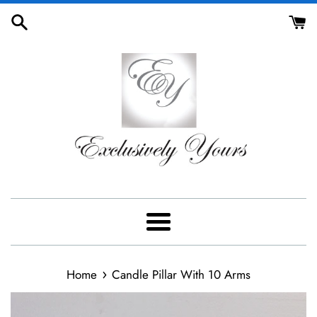
Skip
to
content
Menu
›
Home
Candle Pillar With 10 Arms