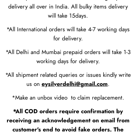
delivery all over in India. All bulky items delivery
will take 15days.
*All International orders will take 4-7 working days
for delivery.
*All Delhi and Mumbai prepaid orders will take 1-3
working days for delivery.
*All shipment related queries or issues kindly write
us on
eysilverdelhi@gmail.com
.
*Make an unbox video to claim replacement.
*All COD orders require confirmation by
receiving an acknowledgement on email from
customer's end to avoid fake orders. The