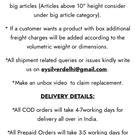
big articles (Articles above 10" height consider
under big article category).
* If a customer wants a product with box additional
freight charges will be added according to the
volumetric weight or dimensions.
*All shipment related queries or issues kindly write
us on
eysilverdelhi@gmail.com
.
*Make an unbox video to claim replacement.
DELIVERY DETAILS:
*All COD orders will take 4-7working days for
delivery all over in India.
*All Prepaid Orders will take 3-5 working days for