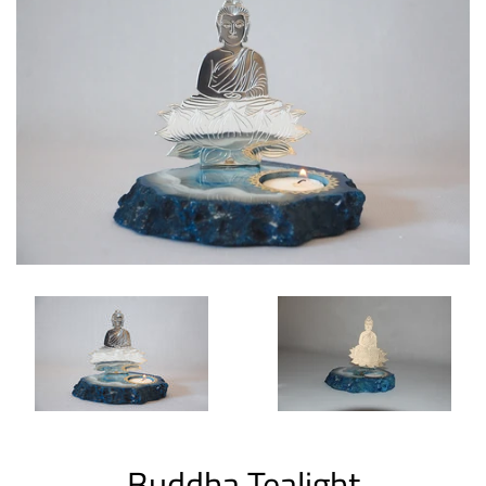
Buddha Tealight