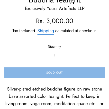
Exclusively Yours Artefacts LLP
Regular
Rs. 3,000.00
price
Tax included.
Shipping
calculated at checkout.
Quantity
SOLD OUT
Silver-plated etched buddha figure on raw stone
base assorted color tealight. Perfect to keep in
living room, yoga room, meditation space etc...or