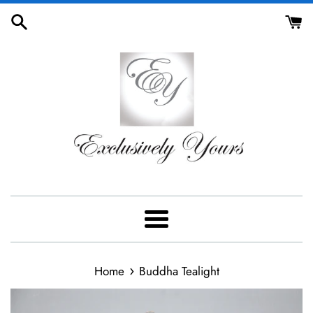
Skip
to
content
Menu
›
Home
Buddha Tealight