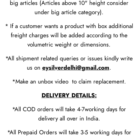
big articles (Articles above 10" height consider
under big article category).
* If a customer wants a product with box additional
freight charges will be added according to the
volumetric weight or dimensions.
*All shipment related queries or issues kindly write
us on
eysilverdelhi@gmail.com
.
*Make an unbox video to claim replacement.
DELIVERY DETAILS:
*All COD orders will take 4-7working days for
delivery all over in India.
*All Prepaid Orders will take 3-5 working days for