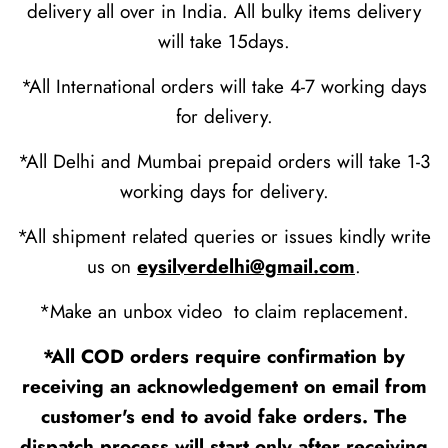
delivery all over in India. All bulky items delivery
will take 15days.
*All International orders will take 4-7 working days
for delivery.
*All Delhi and Mumbai prepaid orders will take 1-3
working days for delivery.
*All shipment related queries or issues kindly write
us on
eysilverdelhi@gmail.com
.
*Make an unbox video to claim replacement.
*All COD orders require confirmation by
receiving an acknowledgement on email from
customer's end to avoid fake orders. The
dispatch process will start only after receiving