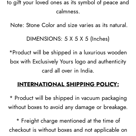
to gift your loved ones as its symbol of peace and
calmness.
Note: Stone Color and size varies as its natural.
DIMENSIONS: 5 X 5 X 5 (Inches)
*Product will be shipped in a luxurious wooden
box with Exclusively Yours logo and authenticity
card all over in India.
INTERNATIONAL SHIPPING POLICY:
* Product will be shipped in vacuum packaging
without boxes to avoid any damage or breakage.
* Freight charge mentioned at the time of
checkout is without boxes and not applicable on