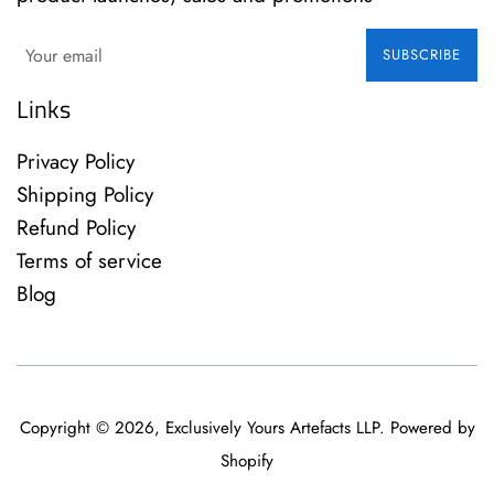
SUBSCRIBE
Links
Privacy Policy
Shipping Policy
Refund Policy
Terms of service
Blog
Copyright © 2026,
Exclusively Yours Artefacts LLP
.
Powered by
Shopify