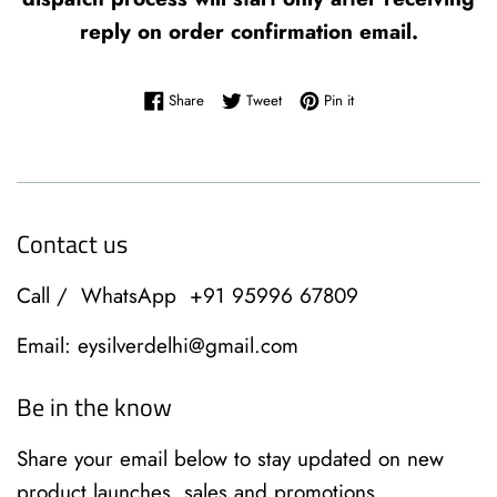
reply on order confirmation email.
Share on Facebook
Tweet on Twitter
Pin on Pinterest
Share
Tweet
Pin it
Contact us
Call / WhatsApp +91 95996 67809
Email: eysilverdelhi@gmail.com
Be in the know
Share your email below to stay updated on new
product launches, sales and promotions