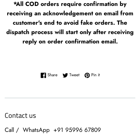
*All COD orders require confirmation by
receiving an acknowledgement on email from
customer's end to avoid fake orders. The
dispatch process will start only after receiving
reply on order confirmation email.
Share on Facebook
Tweet on Twitter
Pin on Pinterest
Share
Tweet
Pin it
Contact us
Call / WhatsApp +91 95996 67809