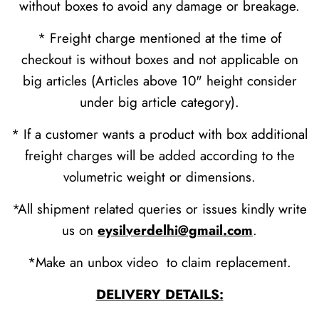
without boxes to avoid any damage or breakage.
* Freight charge mentioned at the time of
checkout is without boxes and not applicable on
big articles (Articles above 10" height consider
under big article category).
* If a customer wants a product with box additional
freight charges will be added according to the
volumetric weight or dimensions.
*All shipment related queries or issues kindly write
us on
eysilverdelhi@gmail.com
.
*Make an unbox video to claim replacement.
DELIVERY DETAILS: