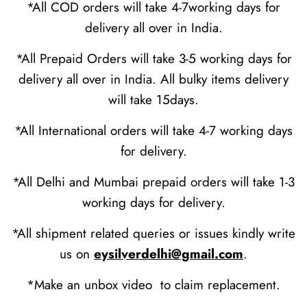
*All COD orders will take 4-7working days for
delivery all over in India.
*All Prepaid Orders will take 3-5 working days for
delivery all over in India. All bulky items delivery
will take 15days.
*All International orders will take 4-7 working days
for delivery.
*All Delhi and Mumbai prepaid orders will take 1-3
working days for delivery.
*All shipment related queries or issues kindly write
us on
eysilverdelhi@gmail.com
.
*Make an unbox video to claim replacement.