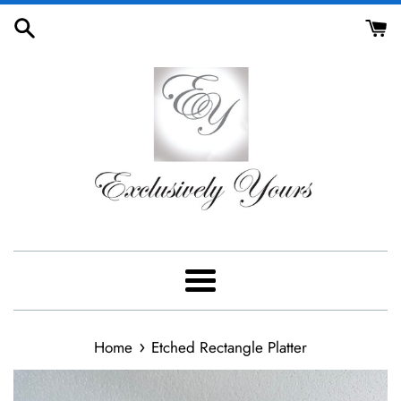
Skip
to
content
Menu
›
Home
Etched Rectangle Platter