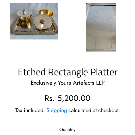
Etched Rectangle Platter
Exclusively Yours Artefacts LLP
Regular
Rs. 5,200.00
price
Tax included.
Shipping
calculated at checkout.
Quantity