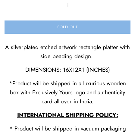
SOLD OUT
A silverplated etched artwork rectangle platter with
side beading design.
DIMENSIONS: 16X12X1 (INCHES)
*Product will be shipped in a luxurious wooden
box with Exclusively Yours logo and authenticity
card all over in India.
INTERNATIONAL SHIPPING POLICY:
* Product will be shipped in vacuum packaging