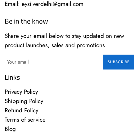
Email: eysilverdelhi@gmail.com
Be in the know
Share your email below to stay updated on new
product launches, sales and promotions
SUBSCRIBE
Links
Privacy Policy
Shipping Policy
Refund Policy
Terms of service
Blog