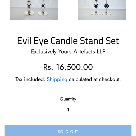
Evil Eye Candle Stand Set
Exclusively Yours Artefacts LLP
Regular
Rs. 16,500.00
price
Tax included.
Shipping
calculated at checkout.
Quantity
SOLD OUT