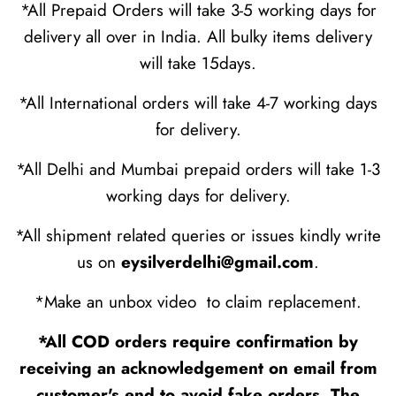
*All Prepaid Orders will take 3-5 working days for
delivery all over in India. All bulky items delivery
will take 15days.
*All International orders will take 4-7 working days
for delivery.
*All Delhi and Mumbai prepaid orders will take 1-3
working days for delivery.
*All shipment related queries or issues kindly write
us on
eysilverdelhi@gmail.com
.
*Make an unbox video to claim replacement.
*All COD orders require confirmation by
receiving an acknowledgement on email from
customer's end to avoid fake orders. The