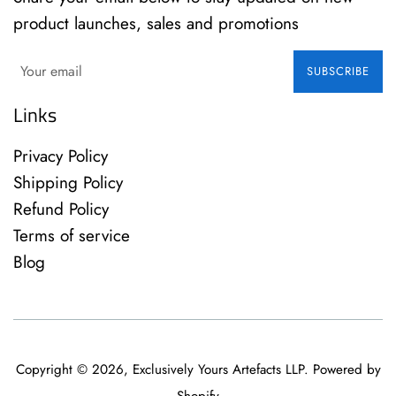
product launches, sales and promotions
SUBSCRIBE
Links
Privacy Policy
Shipping Policy
Refund Policy
Terms of service
Blog
Copyright © 2026,
Exclusively Yours Artefacts LLP
.
Powered by
Shopify