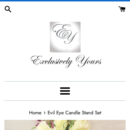
Skip
to
content
Menu
›
Home
Evil Eye Candle Stand Set