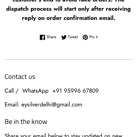
dispatch process will start only after receiving
reply on order confirmation email.
Share on Facebook
Tweet on Twitter
Pin on Pinterest
Share
Tweet
Pin it
Contact us
Call / WhatsApp +91 95996 67809
Email: eysilverdelhi@gmail.com
Be in the know
Share your email below to stay updated on new