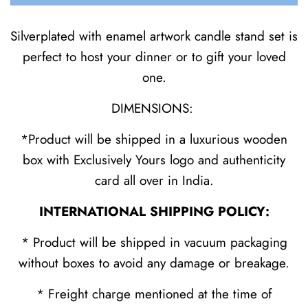
Silverplated with enamel artwork candle stand set is
perfect to host your dinner or to gift your loved
one.
DIMENSIONS:
*Product will be shipped in a luxurious wooden
box with Exclusively Yours logo and authenticity
card all over in India.
INTERNATIONAL SHIPPING POLICY:
* Product will be shipped in vacuum packaging
without boxes to avoid any damage or breakage.
* Freight charge mentioned at the time of