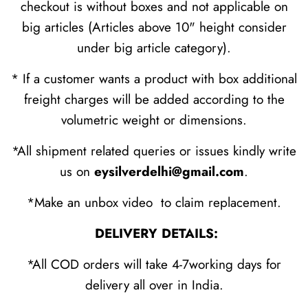
checkout is without boxes and not applicable on
big articles (Articles above 10" height consider
under big article category).
* If a customer wants a product with box additional
freight charges will be added according to the
volumetric weight or dimensions.
*All shipment related queries or issues kindly write
us on
eysilverdelhi@gmail.com
.
*Make an unbox video to claim replacement.
DELIVERY DETAILS:
*All COD orders will take 4-7working days for
delivery all over in India.