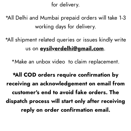
for delivery.
*All Delhi and Mumbai prepaid orders will take 1-3
working days for delivery.
*All shipment related queries or issues kindly write
us on
eysilverdelhi@gmail.com
.
*Make an unbox video to claim replacement.
*All COD orders require confirmation by
receiving an acknowledgement on email from
customer's end to avoid fake orders. The
dispatch process will start only after receiving
reply on order confirmation email.