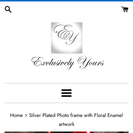
Skip
to
content
Menu
›
Home
Silver Plated Photo frame with Floral Enamel
artwork