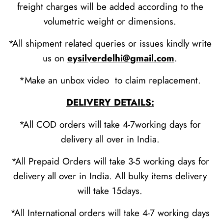
freight charges will be added according to the
volumetric weight or dimensions.
*All shipment related queries or issues kindly write
us on
eysilverdelhi@gmail.com
.
*Make an unbox video to claim replacement.
DELIVERY DETAILS:
*All COD orders will take 4-7working days for
delivery all over in India.
*All Prepaid Orders will take 3-5 working days for
delivery all over in India. All bulky items delivery
will take 15days.
*All International orders will take 4-7 working days