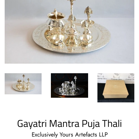
Gayatri Mantra Puja Thali
Exclusively Yours Artefacts LLP