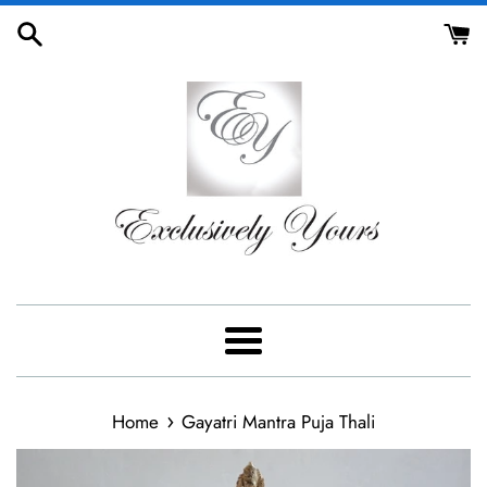
Skip
to
content
Menu
›
Home
Gayatri Mantra Puja Thali