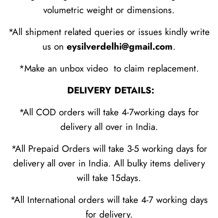
volumetric weight or dimensions.
*All shipment related queries or issues kindly write
us on
eysilverdelhi@gmail.com
.
*Make an unbox video to claim replacement.
DELIVERY DETAILS:
*All COD orders will take 4-7working days for
delivery all over in India.
*All Prepaid Orders will take 3-5 working days for
delivery all over in India. All bulky items delivery
will take 15days.
*All International orders will take 4-7 working days
for delivery.