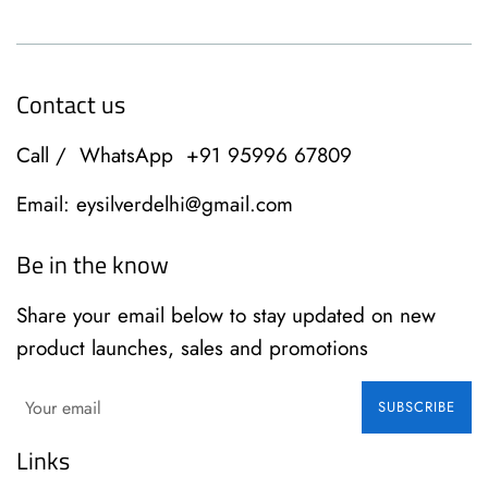
Contact us
Call / WhatsApp +91 95996 67809
Email: eysilverdelhi@gmail.com
Be in the know
Share your email below to stay updated on new
product launches, sales and promotions
SUBSCRIBE
Links