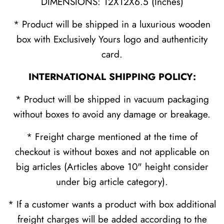
DIMENSIONS: 12X12X6.5 (Inches)
* Product will be shipped in a luxurious wooden
box with Exclusively Yours logo and authenticity
card.
INTERNATIONAL SHIPPING POLICY:
* Product will be shipped in vacuum packaging
without boxes to avoid any damage or breakage.
* Freight charge mentioned at the time of
checkout is without boxes and not applicable on
big articles (Articles above 10" height consider
under big article category).
* If a customer wants a product with box additional
freight charges will be added according to the