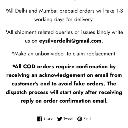
*All Delhi and Mumbai prepaid orders will take 1-3
working days for delivery.
*All shipment related queries or issues kindly write
us on
eysilverdelhi@gmail.com
.
*Make an unbox video to claim replacement.
*All COD orders require confirmation by
receiving an acknowledgement on email from
customer's end to avoid fake orders. The
dispatch process will start only after receiving
reply on order confirmation email.
Share on Facebook
Tweet on Twitter
Pin on Pinterest
Share
Tweet
Pin it