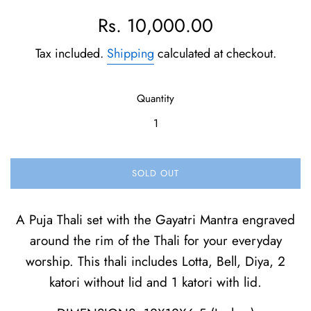
Regular
Rs. 10,000.00
price
Tax included.
Shipping
calculated at checkout.
Quantity
SOLD OUT
A Puja Thali set with the Gayatri Mantra engraved
around the rim of the Thali for your everyday
worship. This thali includes Lotta, Bell, Diya, 2
katori without lid and 1 katori with lid.