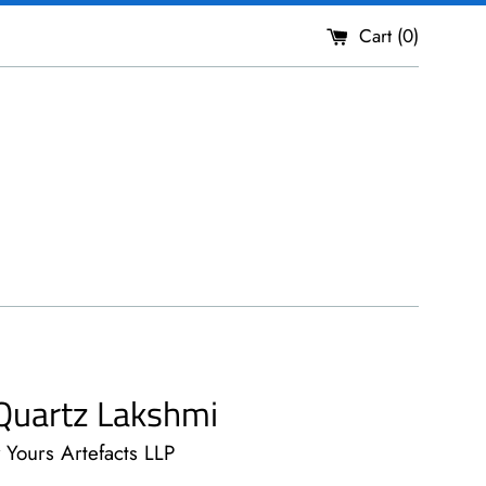
Cart (
0
)
Quartz Lakshmi
y Yours Artefacts LLP