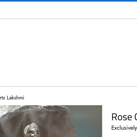
tz Lakshmi
Rose 
Exclusivel