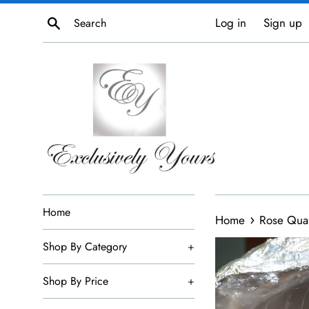
Skip
Search
Log in
Sign up
to
content
Home
›
Home
Rose Quar
Shop By Category
+
Shop By Price
+