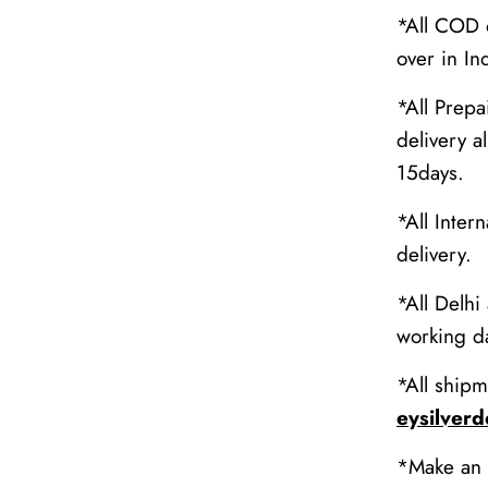
*All COD o
over in In
*All Prepa
delivery al
15days.
*All Inter
delivery.
*All Delhi
working da
*All shipm
eysilver
*Make an 