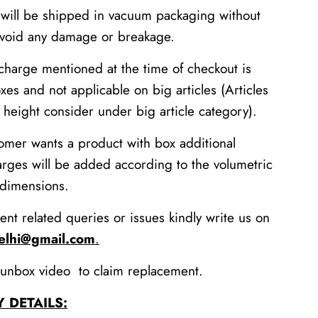
 will be shipped in vacuum packaging without
avoid any damage or breakage.
charge mentioned at the time of checkout is
xes and not applicable on big articles (Articles
height consider under big article category).
tomer wants a product with box additional
arges will be added according to the volumetric
 dimensions.
ent related queries or issues kindly write us on
delhi@gmail.com
.
unbox video to claim replacement.
Y DETAILS: