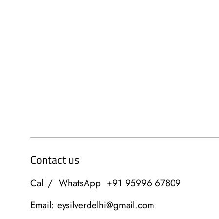
Contact us
Call / WhatsApp +91 95996 67809
Email: eysilverdelhi@gmail.com