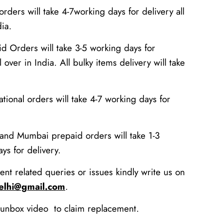
rders will take 4-7working days for delivery all
dia.
id Orders will take 3-5 working days for
l over in India. All bulky items delivery will take
national orders will take 4-7 working days for
 and Mumbai prepaid orders will take 1-3
ys for delivery.
ent related queries or issues kindly write us on
delhi@gmail.com
.
unbox video to claim replacement.