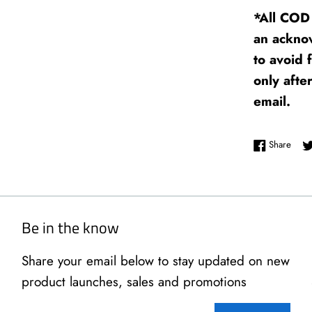
*All COD 
an ackno
to avoid 
only afte
email.
Shar
Share
Be in the know
Share your email below to stay updated on new
product launches, sales and promotions