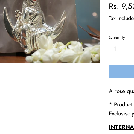
Regular
Rs. 9,
price
Tax includ
Quantity
A rose qu
* Product 
Exclusivel
INTERNA