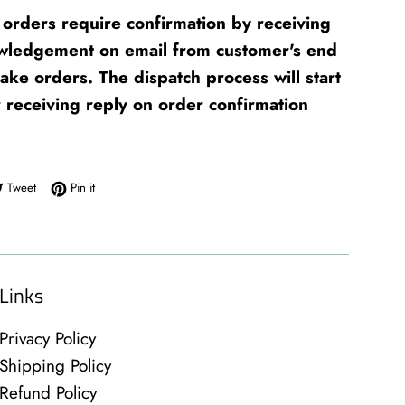
orders require confirmation by receiving
wledgement on email from customer's end
fake orders. The dispatch process will start
r receiving reply on order confirmation
e on Facebook
Tweet on Twitter
Pin on Pinterest
Tweet
Pin it
Links
Privacy Policy
Shipping Policy
Refund Policy