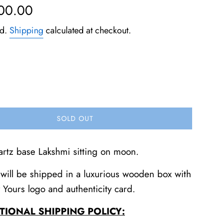
500.00
ed.
Shipping
calculated at checkout.
SOLD OUT
artz base Lakshmi sitting on moon.
will be shipped in a luxurious wooden box with
y Yours logo and authenticity card.
TIONAL SHIPPING POLICY: