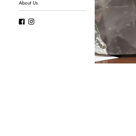
About Us
Facebook
Instagram