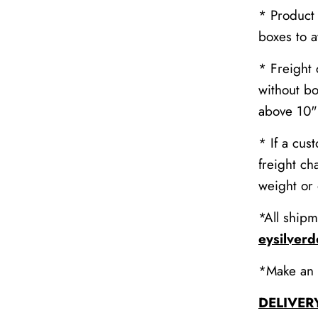
* Product
boxes to 
* Freight 
without bo
above 10" 
* If a cus
freight ch
weight or
*All shipm
eysilver
*Make an 
DELIVER