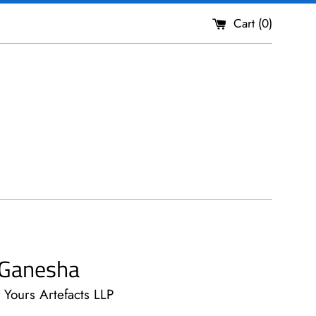
Cart (
0
)
r Ganesha
y Yours Artefacts LLP