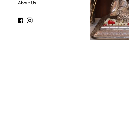
About Us
Facebook
Instagram