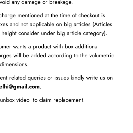
avoid any damage or breakage.
charge mentioned at the time of checkout is
xes and not applicable on big articles (Articles
height consider under big article category).
tomer wants a product with box additional
arges will be added according to the volumetric
 dimensions.
ent related queries or issues kindly write us on
delhi@gmail.com
.
unbox video to claim replacement.