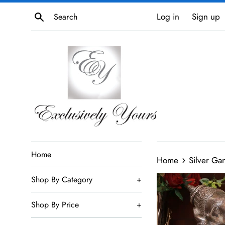
Skip
Search
Log in
Sign up
to
content
Home
›
Home
Silver Ga
Shop By Category
+
Shop By Price
+