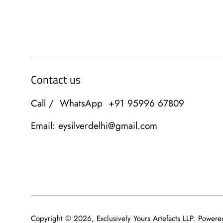
Contact us
Call / WhatsApp +91 95996 67809
Email: eysilverdelhi@gmail.com
Copyright © 2026,
Exclusively Yours Artefacts LLP
.
Powere