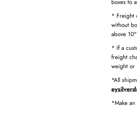
boxes to 
* Freight 
without bo
above 10" 
* If a cus
freight ch
weight or
*All shipm
eysilver
*Make an 