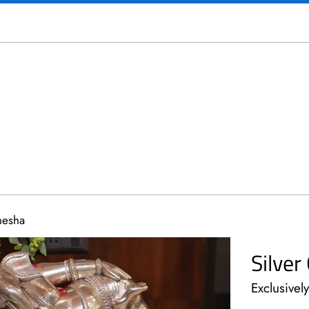
nesha
Silve
Exclusivel