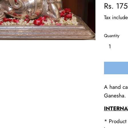
Regular
Rs. 17
price
Tax includ
Quantity
A hand car
Ganesha.
INTERNA
* Product