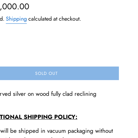
5,000.00
ed.
Shipping
calculated at checkout.
SOLD OUT
ved silver on wood fully clad reclining
TIONAL SHIPPING POLICY:
 will be shipped in vacuum packaging without