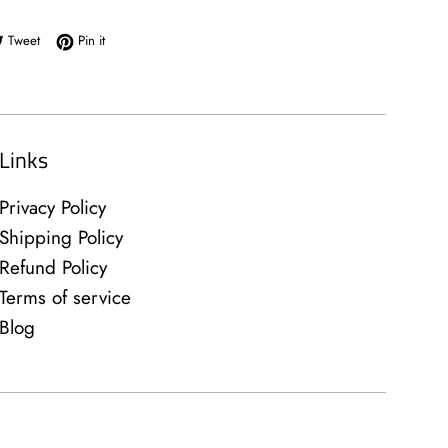
e on Facebook
Tweet on Twitter
Pin on Pinterest
Tweet
Pin it
Links
Privacy Policy
Shipping Policy
Refund Policy
Terms of service
Blog