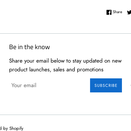
Shar
Share
Be in the know
Share your email below to stay updated on new
product launches, sales and promotions
SUBSCRIBE
d by Shopify