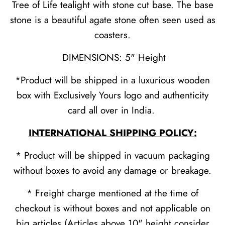
Tree of Life tealight with stone cut base. The base
stone is a beautiful agate stone often seen used as
coasters.
DIMENSIONS: 5" Height
*Product will be shipped in a luxurious wooden
box with Exclusively Yours logo and authenticity
card all over in India.
INTERNATIONAL SHIPPING POLICY:
* Product will be shipped in vacuum packaging
without boxes to avoid any damage or breakage.
* Freight charge mentioned at the time of
checkout is without boxes and not applicable on
big articles (Articles above 10" height consider