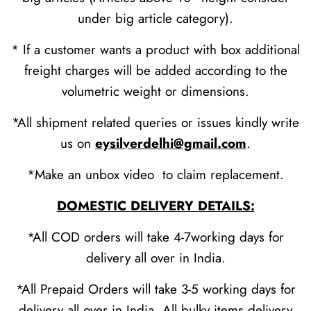
under big article category).
* If a customer wants a product with box additional
freight charges will be added according to the
volumetric weight or dimensions.
*All shipment related queries or issues kindly write
us on
eysilverdelhi@gmail.com
.
*Make an unbox video to claim replacement.
DOMESTIC
DELIVERY DETAILS:
*All COD orders will take 4-7working days for
delivery all over in India.
*All Prepaid Orders will take 3-5 working days for
delivery all over in India. All bulky items delivery