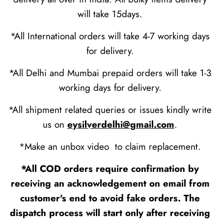
will take 15days.
*All International orders will take 4-7 working days
for delivery.
*All Delhi and Mumbai prepaid orders will take 1-3
working days for delivery.
*All shipment related queries or issues kindly write
us on
eysilverdelhi@gmail.com
.
*Make an unbox video to claim replacement.
*All COD orders require confirmation by
receiving an acknowledgement on email from
customer's end to avoid fake orders. The
dispatch process will start only after receiving