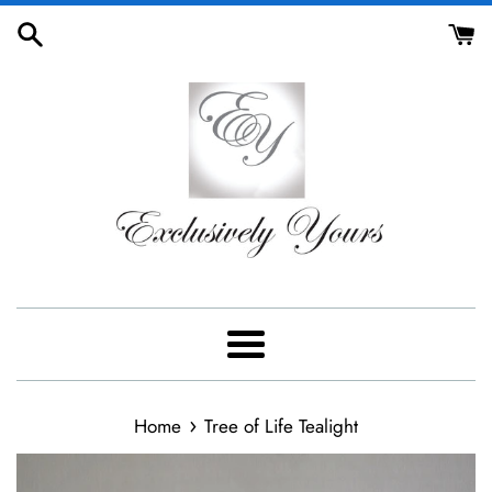
Skip
to
content
Menu
›
Home
Tree of Life Tealight