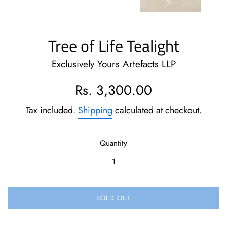
Tree of Life Tealight
Exclusively Yours Artefacts LLP
Regular
Rs. 3,300.00
price
Tax included.
Shipping
calculated at checkout.
Quantity
SOLD OUT