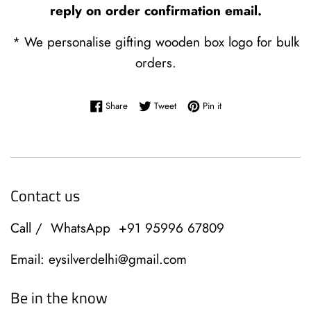
reply on order confirmation email.
* We personalise gifting wooden box logo for bulk
orders.
Share on Facebook
Tweet on Twitter
Pin on Pinterest
Share
Tweet
Pin it
Contact us
Call / WhatsApp +91 95996 67809
Email: eysilverdelhi@gmail.com
Be in the know