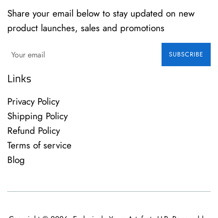
Share your email below to stay updated on new
product launches, sales and promotions
SUBSCRIBE
Links
Privacy Policy
Shipping Policy
Refund Policy
Terms of service
Blog